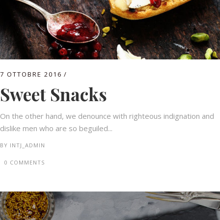
7 OTTOBRE 2016
Sweet Snacks
On the other hand, we denounce with righteous indignation and
dislike men who are so beguiled...
BY
INTJ_ADMIN
0 COMMENTS