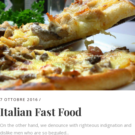
7 OTTOBRE 2016
Italian Fast Food
On the other hand, we denounce with righteous indignation and
dislike men who are so beguiled...