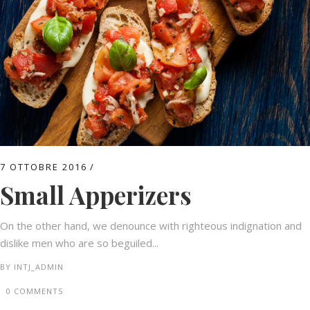
7 OTTOBRE 2016
Small Apperizers
On the other hand, we denounce with righteous indignation and
dislike men who are so beguiled...
BY
INTJ_ADMIN
0 COMMENTS