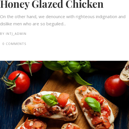
Honey Glazed Chicken
On the other hand, we denounce with righteous indignation and
dislike men who are so beguiled...
BY
INTJ_ADMIN
0 COMMENTS