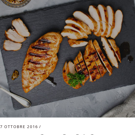
7 OTTOBRE 2016