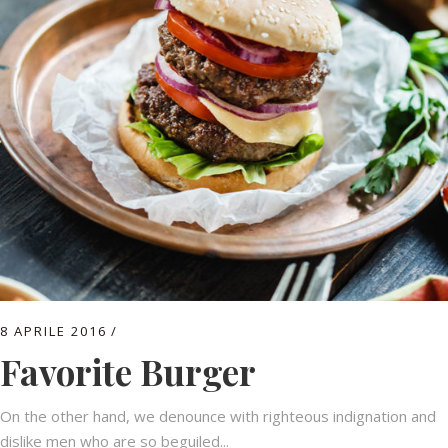
8 APRILE 2016
Favorite Burger
On the other hand, we denounce with righteous indignation and
dislike men who are so beguiled...