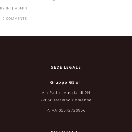
BY
INTJ_ADMIN
0 COMMENTS
SEDE LEGALE
Gruppo G5 srl
Via Padre Masciardi 2H
22066 Mariano Comense
P.IVA 05573730966