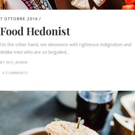
7 OTTOBRE 2016
Food Hedonist
On the other hand, we denounce with righteous indignation and
dislike men who are so beguiled...
BY
INTJ_ADMIN
0 COMMENTS