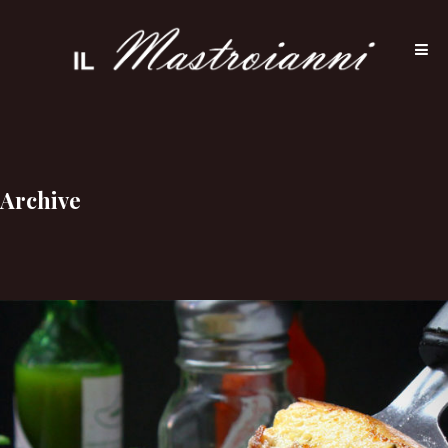
Archive