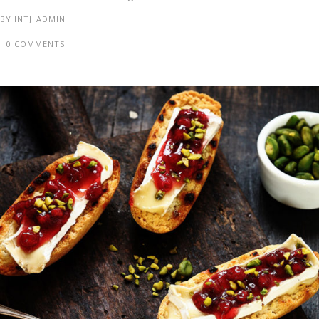
BY
INTJ_ADMIN
0 COMMENTS