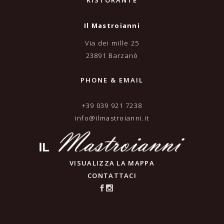
RISTORANTE
Il Mastroianni
Via dei mille 25
23891 Barzanò
PHONE & EMAIL
+39 039 921 7238
info@ilmastroianni.it
VISUALIZZA LA MAPPA
CONTATTACI