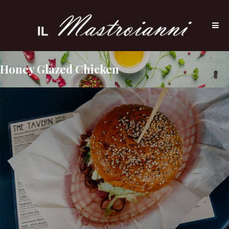
Honey Glazed Chicken