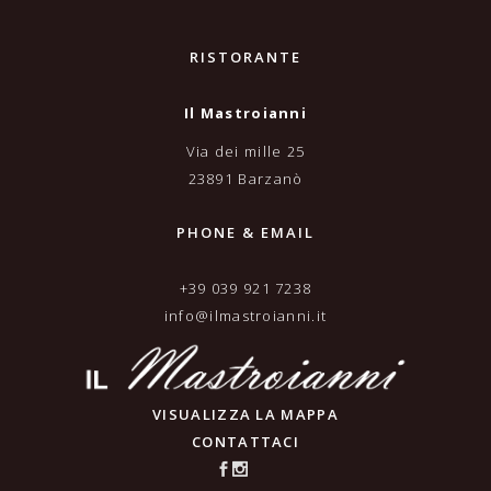
RISTORANTE
Il Mastroianni
Via dei mille 25
23891 Barzanò
PHONE & EMAIL
+39 039 921 7238
info@ilmastroianni.it
VISUALIZZA LA MAPPA
CONTATTACI