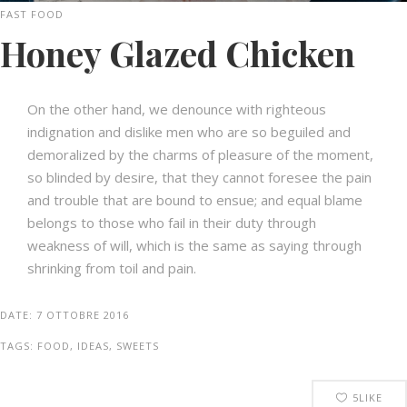
FAST FOOD
Honey Glazed Chicken
On the other hand, we denounce with righteous
indignation and dislike men who are so beguiled and
demoralized by the charms of pleasure of the moment,
so blinded by desire, that they cannot foresee the pain
and trouble that are bound to ensue; and equal blame
belongs to those who fail in their duty through
weakness of will, which is the same as saying through
shrinking from toil and pain.
DATE:
7 OTTOBRE 2016
TAGS:
FOOD, IDEAS, SWEETS
5
LIKE