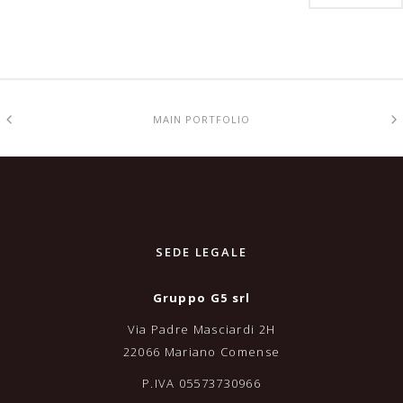
MAIN PORTFOLIO
SEDE LEGALE
Gruppo G5 srl
Via Padre Masciardi 2H
22066 Mariano Comense
P.IVA 05573730966