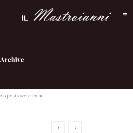
Archive
No posts were found.