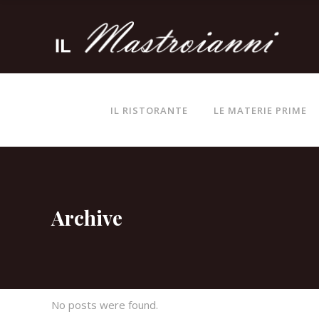
IL RISTORANTE
LE MATERIE PRIME
Archive
No posts were found.