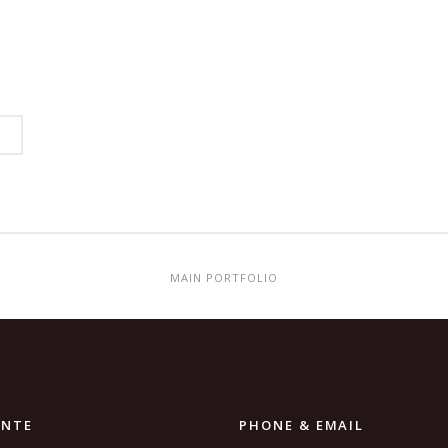
MAIN PORTFOLIO
ANTE
PHONE & EMAIL