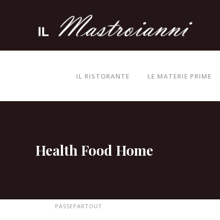
IL RISTORANTE
LE MATERIE PRIME
Health Food Home
PASSEPARTOUT