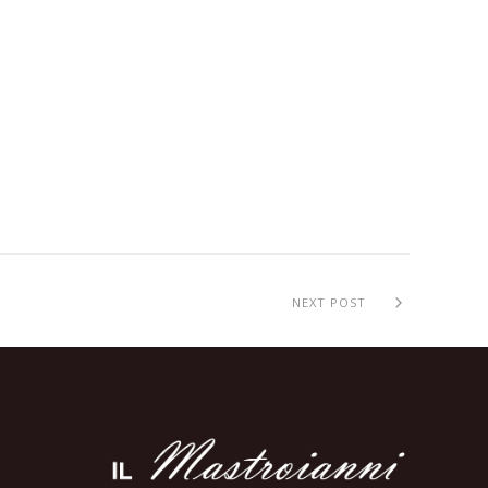
NEXT POST