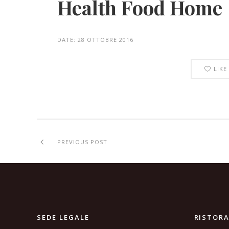
Health Food Home
DATE:
28 OTTOBRE 2016
LIKE
PREVIOUS POST
SEDE LEGALE
RISTOR